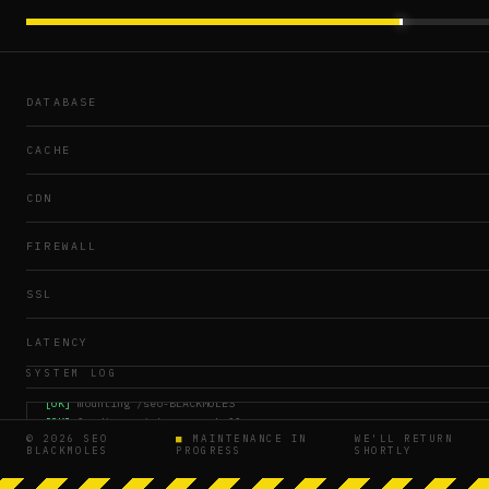
DATABASE
CACHE
CDN
FIREWALL
SSL
LATENCY
SYSTEM LOG
[OK]
mounting /seo-BLACKMOLES
[OK]
loading maintenance shell
© 2026 SEO
■
MAINTENANCE IN
WE'LL RETURN
[WAIT]
crawler queue paused
BLACKMOLES
PROGRESS
SHORTLY
[OK]
SSL chain verified
16:55:04
[OK]
rebuilding assets manifest